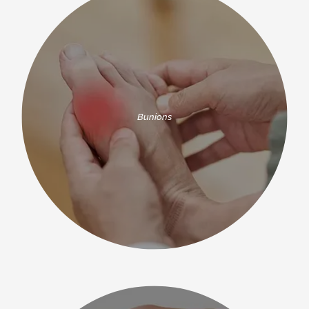
Bunions