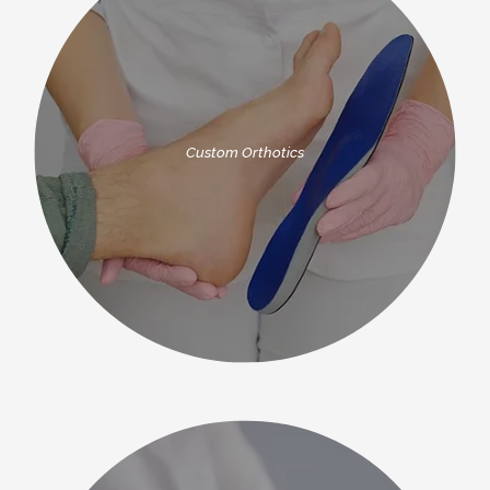
Custom Orthotics