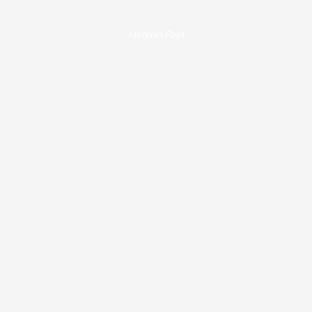
Athletes Foot