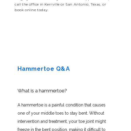
call the office in Kerrville or San Antonio, Texas, or
book online today.
Hammertoe Q&A
What is a hammertoe?
A hammertoe is a painful condition that causes 
one of your middle toes to stay bent. Without 
intervention and treatment, your toe joint might 
freeze in the bent position, making it difficult to 