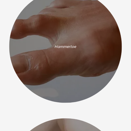
Hammertoe