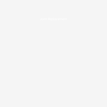
Joint Replacement