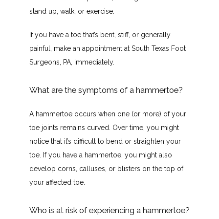
stand up, walk, or exercise.
If you have a toe that’s bent, stiff, or generally 
painful, make an appointment at South Texas Foot 
Surgeons, PA, immediately.
What are the symptoms of a hammertoe?
A hammertoe occurs when one (or more) of your 
toe joints remains curved. Over time, you might 
notice that it’s difficult to bend or straighten your 
toe. If you have a hammertoe, you might also 
develop corns, calluses, or blisters on the top of 
your affected toe.
Who is at risk of experiencing a hammertoe?