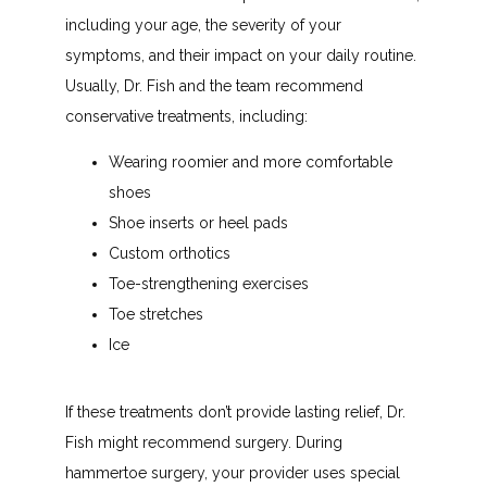
including your age, the severity of your 
symptoms, and their impact on your daily routine. 
Usually, Dr. Fish and the team recommend 
conservative treatments, including:
Wearing roomier and more comfortable
shoes
Shoe inserts or heel pads
Custom orthotics
Toe-strengthening exercises
Toe stretches
Ice
If these treatments don’t provide lasting relief, Dr. 
Fish might recommend surgery. During 
hammertoe surgery, your provider uses special 