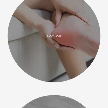
Heel Pain