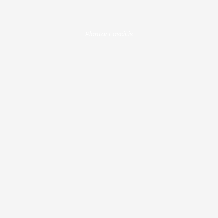
Plantar Fasciitis