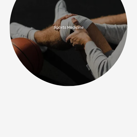
Sports Medicine