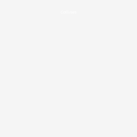
Calluses