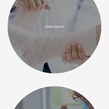
Ankle Sprain