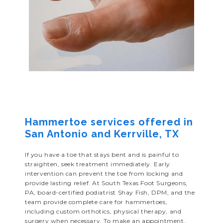
Hammertoe services offered in
San Antonio and Kerrville, TX
If you have a toe that stays bent and is painful to
straighten, seek treatment immediately. Early
intervention can prevent the toe from locking and
provide lasting relief. At South Texas Foot Surgeons,
PA, board-certified podiatrist Shay Fish, DPM, and the
team provide complete care for hammertoes,
including custom orthotics, physical therapy, and
surgery when necessary. To make an appointment,