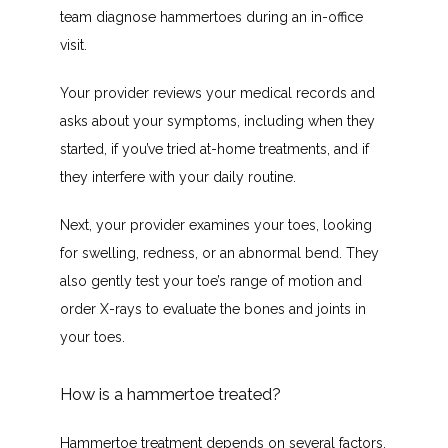
NEW PATIENTS
team diagnose hammertoes during an in-office 
visit.
BEFORE & AFTER GALLERY
Your provider reviews your medical records and 
asks about your symptoms, including when they 
started, if you’ve tried at-home treatments, and if 
they interfere with your daily routine.
Next, your provider examines your toes, looking 
TESTIMONIALS
for swelling, redness, or an abnormal bend. They 
also gently test your toe’s range of motion and 
order X-rays to evaluate the bones and joints in 
BLOG
your toes. 
How is a hammertoe treated?
CONTACT
Hammertoe treatment depends on several factors, 