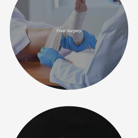
Foot Surgery