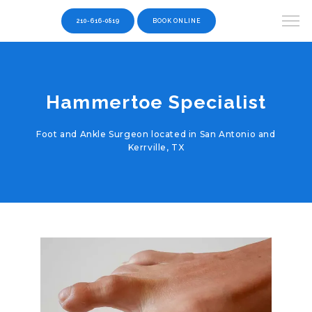
210-616-0819
BOOK ONLINE
Hammertoe Specialist
Foot and Ankle Surgeon located in San Antonio and
Kerrville, TX