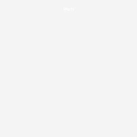
Warts