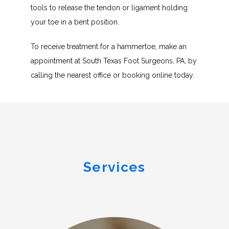
tools to release the tendon or ligament holding 
your toe in a bent position.
To receive treatment for a hammertoe, make an 
appointment at South Texas Foot Surgeons, PA, by 
calling the nearest office or booking online today.
Services