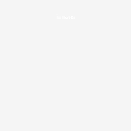
Tendonitis