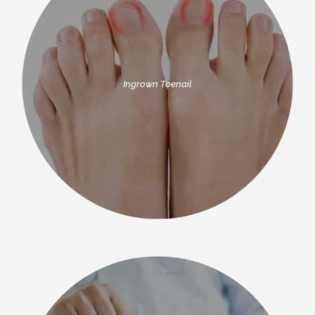
Ingrown Toenail