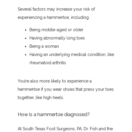
South Texas Foot Surgeons, PA
Several factors may increase your risk of 
experiencing a hammertoe, including:
Being middle-aged or older
HOME
Having abnormally long toes
Being a woman
Having an underlying medical condition, like
ABOUT
rheumatoid arthritis
You’re also more likely to experience a 
PROVIDERS
hammertoe if you wear shoes that press your toes 
together, like high heels.
SERVICES
How is a hammertoe diagnosed?
At South Texas Foot Surgeons, PA, Dr. Fish and the 