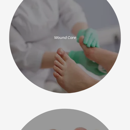
Wound Care