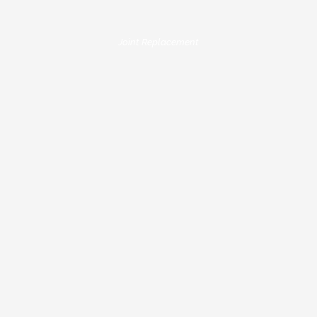
Joint Replacement