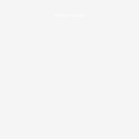
Plantar Fasciitis