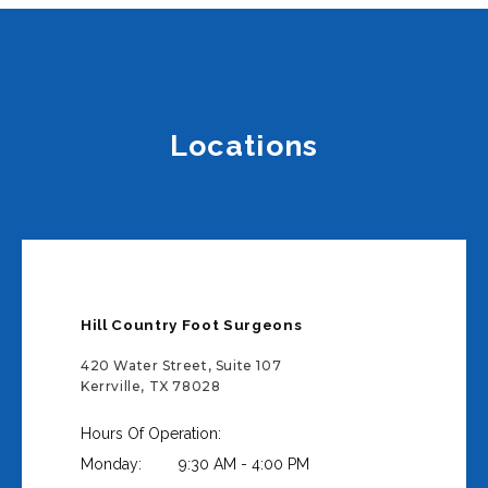
Locations
Hill Country Foot Surgeons
420 Water Street, Suite 107
Kerrville, TX 78028
Hours Of Operation:
Monday:
9:30 AM - 4:00 PM