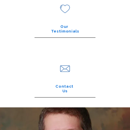
Our
Testimonials
Contact
Us