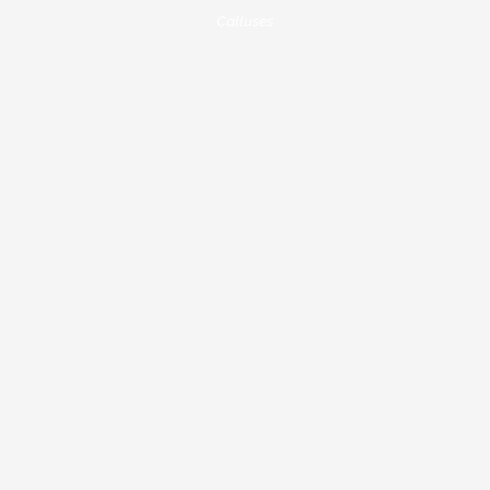
Calluses