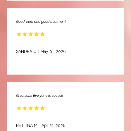
Good work and good treatment
SANDRA C. | May 01, 2026
Great job!! Everyone is so nice.
BETTINA M. | Apr 21, 2026