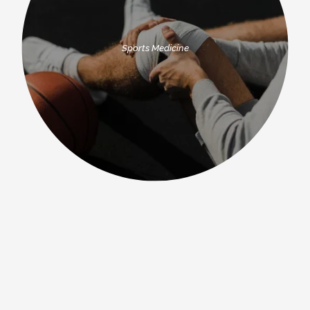
Sports Medicine