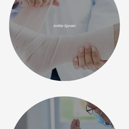
Ankle Sprain