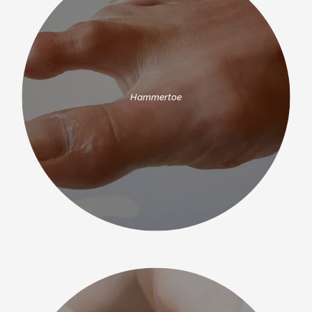
CONTACT
Hammertoe