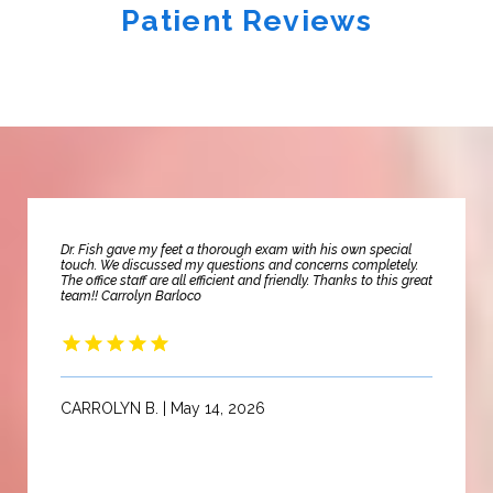
Patient Reviews
Dr. Fish gave my feet a thorough exam with his own special
touch. We discussed my questions and concerns completely.
The office staff are all efficient and friendly. Thanks to this great
team!! Carrolyn Barloco
CARROLYN B. | May 14, 2026