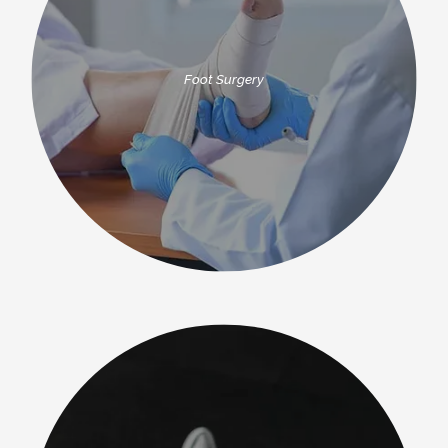
Foot Surgery