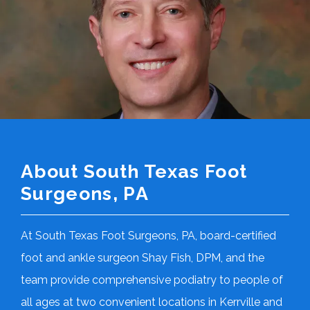
About South Texas Foot
Surgeons, PA
At South Texas Foot Surgeons, PA, board-certified 
foot and ankle surgeon Shay Fish, DPM, and the 
team provide comprehensive podiatry to people of 
all ages at two convenient locations in Kerrville and 