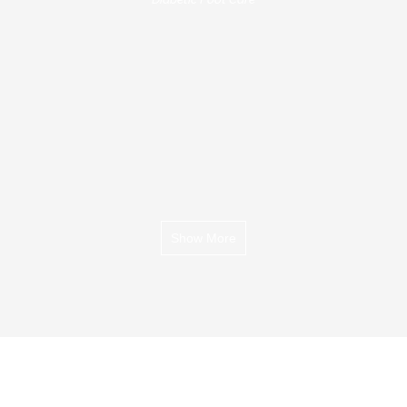
Show More