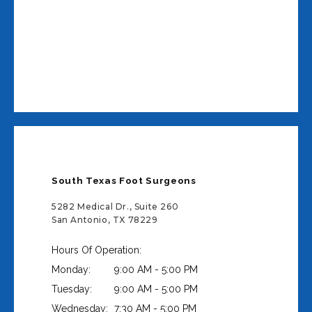
South Texas Foot Surgeons
5282 Medical Dr., Suite 260
San Antonio, TX 78229
Hours Of Operation:
Monday:
9:00 AM - 5:00 PM
Tuesday:
9:00 AM - 5:00 PM
Wednesday:
7:30 AM - 5:00 PM