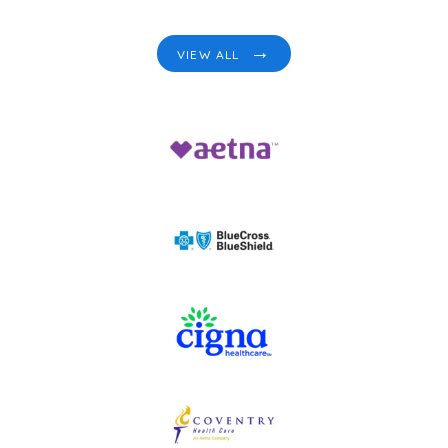
VIEW ALL