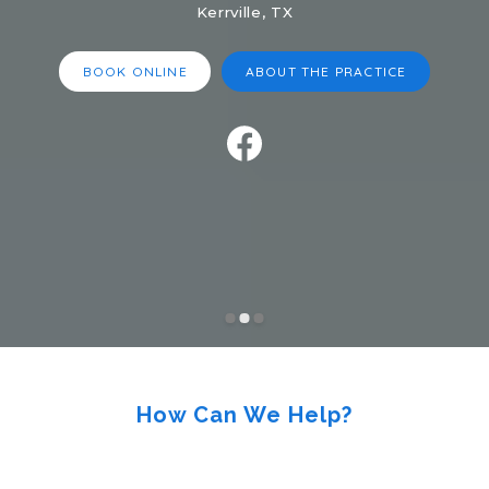
Kerrville, TX
BOOK ONLINE
ABOUT THE PRACTICE
How Can We Help?