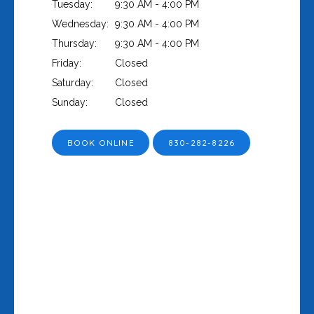
Tuesday:
9:30 AM - 4:00 PM
Wednesday:
9:30 AM - 4:00 PM
Thursday:
9:30 AM - 4:00 PM
Friday:
Closed
Saturday:
Closed
Sunday:
Closed
BOOK ONLINE
830-282-8226