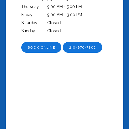
Thursday:
9:00 AM - 5:00 PM
Friday:
9:00 AM - 3:00 PM
Saturday:
Closed
Sunday:
Closed
BOOK ONLINE
210-970-7802