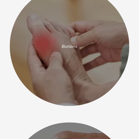
advanced treatment techniques, including 
Lapiplasty® 3D bunion correction and LapiFuse™. 
NEW PATIENTS
Dr. Fish and the team use surgical tools 
manufactured by renowned brands like Stryker® 
BEFORE & AFTER GALLERY
and Arthrex®.
To receive high-quality podiatry in a 
Bunions
welcoming and comfortable environment, partner 
with Dr. Fish and the team at South Texas Foot 
Surgeons, PA. To make an appointment for yourself 
or your child, call the office today or book online.
TESTIMONIALS
BLOG