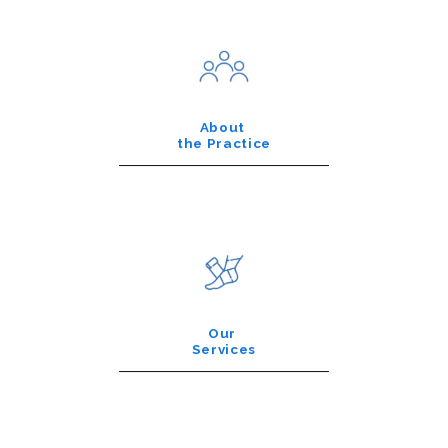
About
the Practice
Our
Services