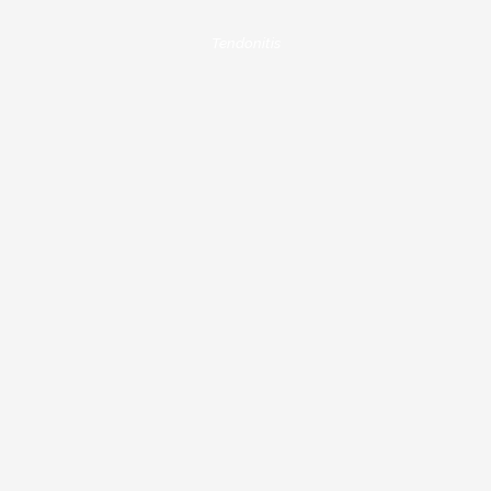
Tendonitis