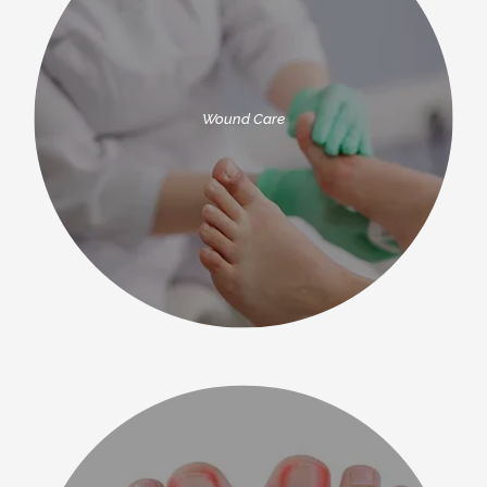
Wound Care