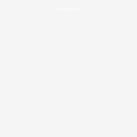
Athletes Foot