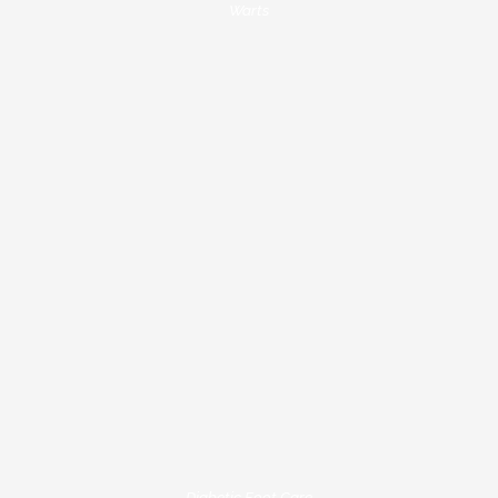
Warts
Diabetic Foot Care