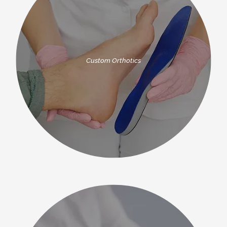
Custom Orthotics