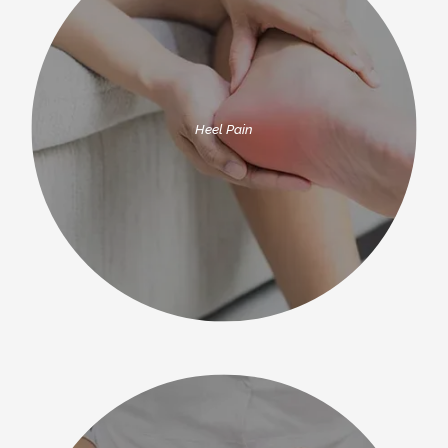
Heel Pain