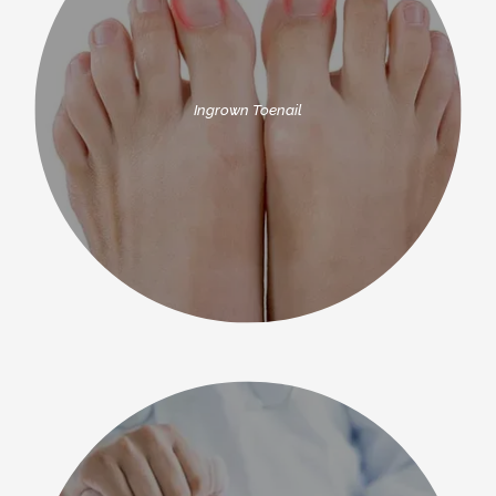
Ingrown Toenail