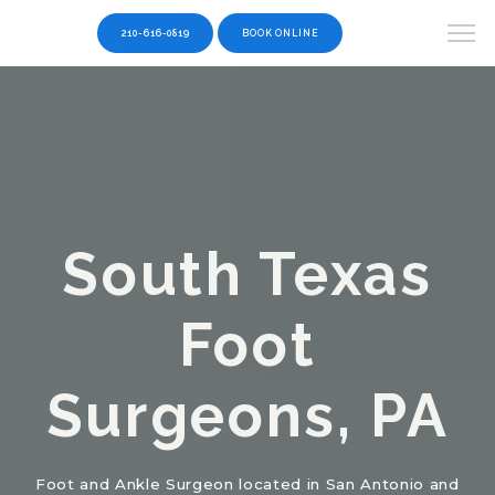
210-616-0819
BOOK ONLINE
South Texas
Foot
Surgeons, PA
Foot and Ankle Surgeon located in San Antonio and