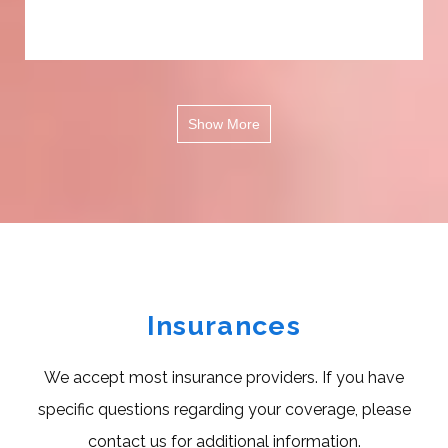
Show More
Insurances
We accept most insurance providers. If you have
specific questions regarding your coverage, please
contact us for additional information.