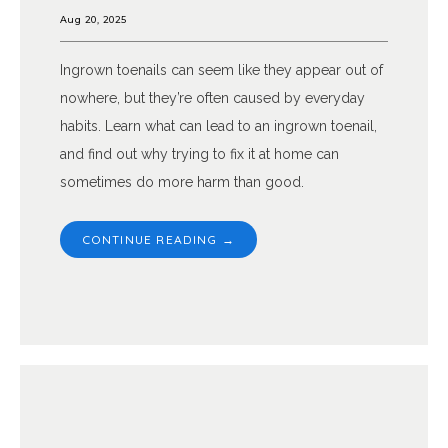
Aug 20, 2025
Ingrown toenails can seem like they appear out of
nowhere, but they’re often caused by everyday
habits. Learn what can lead to an ingrown toenail,
and find out why trying to fix it at home can
sometimes do more harm than good.
CONTINUE READING →