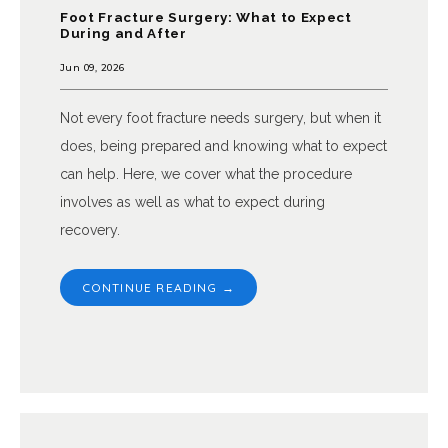
Foot Fracture Surgery: What to Expect
During and After
Jun 09, 2026
Not every foot fracture needs surgery, but when it
does, being prepared and knowing what to expect
can help. Here, we cover what the procedure
involves as well as what to expect during
recovery.
CONTINUE READING →