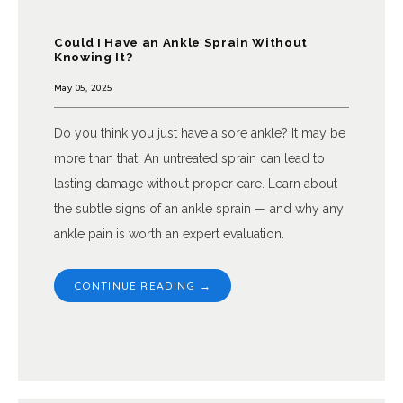
Could I Have an Ankle Sprain Without
Knowing It?
May 05, 2025
Do you think you just have a sore ankle? It may be
more than that. An untreated sprain can lead to
lasting damage without proper care. Learn about
the subtle signs of an ankle sprain — and why any
ankle pain is worth an expert evaluation.
CONTINUE READING →