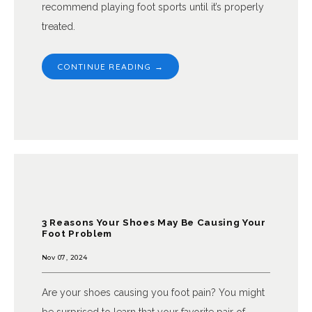
recommend playing foot sports until it’s properly
treated.
CONTINUE READING →
3 Reasons Your Shoes May Be Causing Your
Foot Problem
Nov 07, 2024
Are your shoes causing you foot pain? You might