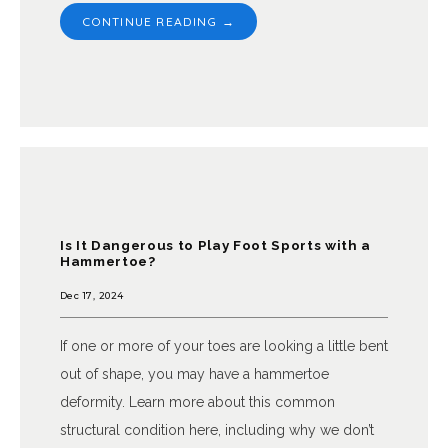
CONTINUE READING →
Is It Dangerous to Play Foot Sports with a
Hammertoe?
Dec 17, 2024
If one or more of your toes are looking a little bent
out of shape, you may have a hammertoe
deformity. Learn more about this common
structural condition here, including why we don’t