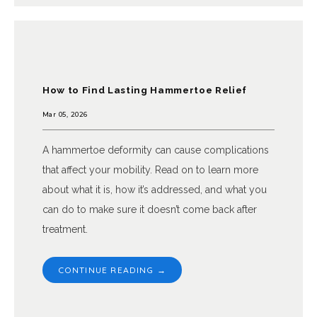
South Texas Foot Surgeons, PA
How to Find Lasting Hammertoe Relief
Mar 05, 2026
HOME
A hammertoe deformity can cause complications
that affect your mobility. Read on to learn more
ABOUT
about what it is, how it’s addressed, and what you
can do to make sure it doesn’t come back after
treatment.
PROVIDERS
CONTINUE READING →
SERVICES