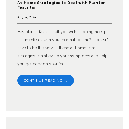
At-Home Strategies to Deal with Plantar
Fasciitis
Aug 14, 2024
Has plantar fasciitis left you with stabbing heel pain
that interferes with your normal routine? It doesn’t
have to be this way — these at-home care
strategies can alleviate your symptoms and help
you get back on your feet.
CONTINUE READING →