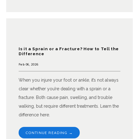
NEW PATIENTS
BEFORE & AFTER GALLERY
Is it a Sprain or a Fracture? How to Tell the
Difference
Feb 06, 2026
When you injure your foot or ankle, it’s not always
clear whether you’re dealing with a sprain or a
TESTIMONIALS
fracture. Both cause pain, swelling, and trouble
walking, but require different treatments. Learn the
difference here.
BLOG
CONTINUE READING →