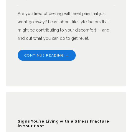
Are you tired of dealing with heel pain that just
won’t go away? Learn about lifestyle factors that
might be contributing to your discomfort — and
find out what you can do to get relief.
CONTINUE READING →
Signs You’re Living with a Stress Fracture
in Your Foot