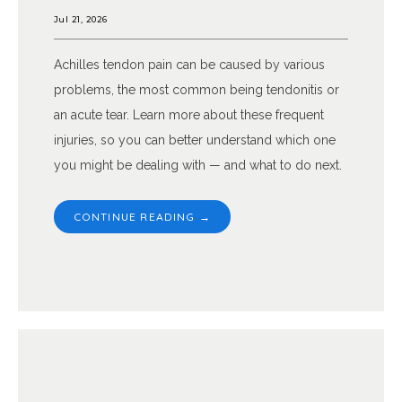
Jul 21, 2026
Achilles tendon pain can be caused by various
problems, the most common being tendonitis or
an acute tear. Learn more about these frequent
injuries, so you can better understand which one
you might be dealing with — and what to do next.
CONTINUE READING →