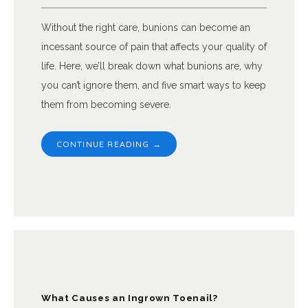
Without the right care, bunions can become an
incessant source of pain that affects your quality of
life. Here, we’ll break down what bunions are, why
you can’t ignore them, and five smart ways to keep
them from becoming severe.
CONTINUE READING →
What Causes an Ingrown Toenail?