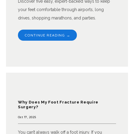
Discover five easy, expert-backed ways to keep
your feet comfortable through airports, long
drives, shopping marathons, and parties.
CONTINUE READING →
Why Does My Foot Fracture Require
Surgery?
Oct 17, 2025
You can’t always walk off a foot injury. If you