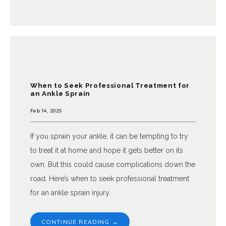
When to Seek Professional Treatment for
an Ankle Sprain
Feb 14, 2025
If you sprain your ankle, it can be tempting to try
to treat it at home and hope it gets better on its
own. But this could cause complications down the
road. Here’s when to seek professional treatment
for an ankle sprain injury.
CONTINUE READING →