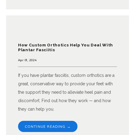
How Custom Orthotics Help You Deal With
Plantar Fasciitis
Apr 01, 2024
If you have plantar fasciitis, custom orthotics are a
great, conservative way to provide your feet with
the support they need to alleviate heel pain and
discomfort. Find out how they work — and how
they can help you.
CONTINUE READING →