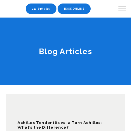
210-616-0819
BOOK ONLINE
Blog Articles
Achilles Tendonitis vs. a Torn Achilles:
What’s the Difference?