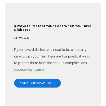
5 Ways to Protect Your Feet When You Have
Diabetes
Apr 07, 2026
If you have diabetes, you need to be especially
careful with your feet. Here are five practical ways
to protect them from the serious complications
diabetes can cause.
CONTINUE READING →