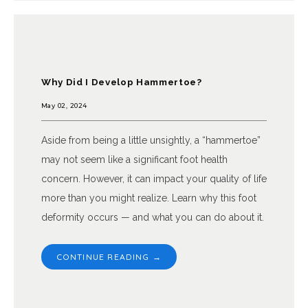
Why Did I Develop Hammertoe?
May 02, 2024
Aside from being a little unsightly, a “hammertoe”
may not seem like a significant foot health
concern. However, it can impact your quality of life
more than you might realize. Learn why this foot
deformity occurs — and what you can do about it.
CONTINUE READING →