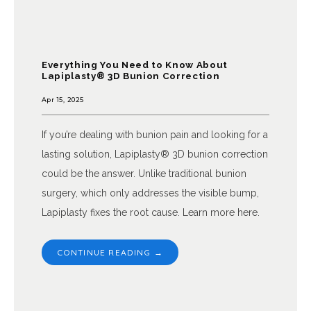
Everything You Need to Know About
Lapiplasty® 3D Bunion Correction
Apr 15, 2025
If you’re dealing with bunion pain and looking for a
lasting solution, Lapiplasty® 3D bunion correction
could be the answer. Unlike traditional bunion
surgery, which only addresses the visible bump,
Lapiplasty fixes the root cause. Learn more here.
CONTINUE READING →