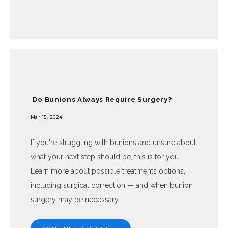
Do Bunions Always Require Surgery?
Mar 15, 2024
If you're struggling with bunions and unsure about
what your next step should be, this is for you.
Learn more about possible treatments options,
including surgical correction — and when bunion
surgery may be necessary.