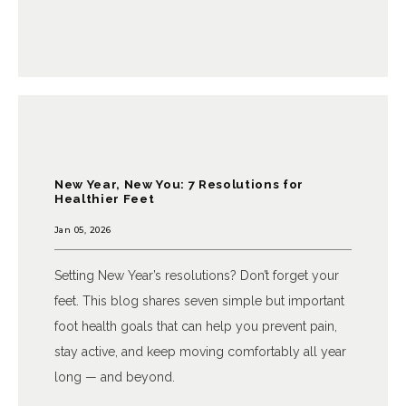
CONTACT
New Year, New You: 7 Resolutions for
Healthier Feet
Jan 05, 2026
Setting New Year’s resolutions? Don’t forget your
feet. This blog shares seven simple but important
foot health goals that can help you prevent pain,
stay active, and keep moving comfortably all year
long — and beyond.