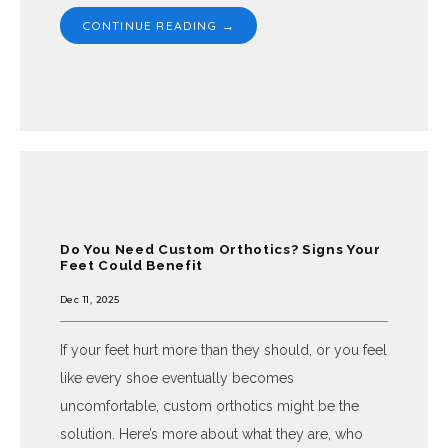
CONTINUE READING →
Do You Need Custom Orthotics? Signs Your
Feet Could Benefit
Dec 11, 2025
If your feet hurt more than they should, or you feel
like every shoe eventually becomes
uncomfortable, custom orthotics might be the
solution. Here’s more about what they are, who