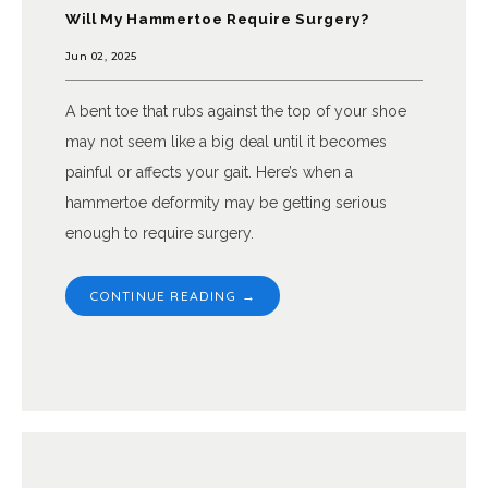
Will My Hammertoe Require Surgery?
Jun 02, 2025
A bent toe that rubs against the top of your shoe
may not seem like a big deal until it becomes
painful or affects your gait. Here’s when a
hammertoe deformity may be getting serious
enough to require surgery.
CONTINUE READING →