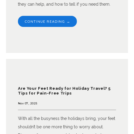
they can help, and how to tell if you need them.
CONTINUE READING →
Are Your Feet Ready for Holiday Travel? 5
Tips for Pain-Free Trips
Nov 07, 2025
With all the busyness the holidays bring, your feet
shouldn’t be one more thing to worry about.