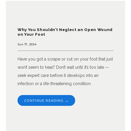
Why You Shouldn’t Neglect an Open Wound
on Your Foot
Jun 17, 2024
Have you got a scrape or cut on your foot that just
won’t seem to heal? Don’t wait until it’s too late —
seek expert care before it develops into an
infection or a life-threatening condition.
CONTINUE READING →