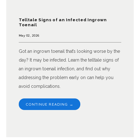
Telltale Signs of an Infected Ingrown
Toenail
May 02, 2026
Got an ingrown toenail that’s looking worse by the
day? It may be infected. Learn the telltale signs of
an ingrown toenail infection, and find out why
addressing the problem early on can help you
avoid complications.
CONTINUE READING →