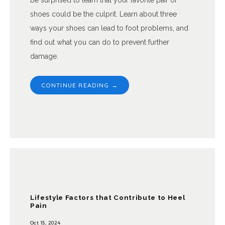
be surprised to learn that your favorite pair of
shoes could be the culprit. Learn about three
ways your shoes can lead to foot problems, and
find out what you can do to prevent further
damage.
CONTINUE READING →
Lifestyle Factors that Contribute to Heel
Pain
Oct 15, 2024