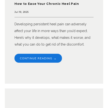
How to Ease Your Chronic Heel Pain
Jul 10, 2025
Developing persistent heel pain can adversely
affect your life in more ways than you’d expect.
Here’s why it develops, what makes it worse, and
what you can do to get rid of the discomfort.
CONTINUE READING →