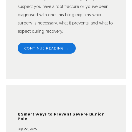
suspect you have a foot fracture or you’ve been
diagnosed with one, this blog explains when
surgery is necessary, what it prevents, and what to
expect during recovery.
CONTINUE READING →
5 Smart Ways to Prevent Severe Bunion
Pain
Sep 22, 2025