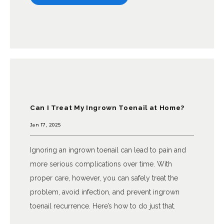
Can I Treat My Ingrown Toenail at Home?
Jan 17, 2025
Ignoring an ingrown toenail can lead to pain and
more serious complications over time. With
proper care, however, you can safely treat the
problem, avoid infection, and prevent ingrown
toenail recurrence. Here’s how to do just that.