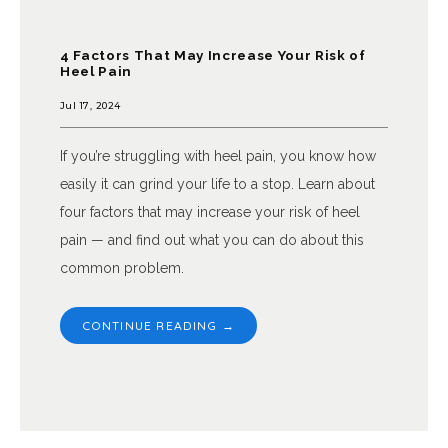
4 Factors That May Increase Your Risk of
Heel Pain
Jul 17, 2024
If you’re struggling with heel pain, you know how
easily it can grind your life to a stop. Learn about
four factors that may increase your risk of heel
pain — and find out what you can do about this
common problem.
CONTINUE READING →