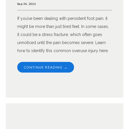
Sep 04, 2024
If you’ve been dealing with persistent foot pain, it
might be more than just tired feet. In some cases,
it could be a stress fracture, which often goes
unnoticed until the pain becomes severe. Learn
how to identify this common overuse injury here.
CONTINUE READING →