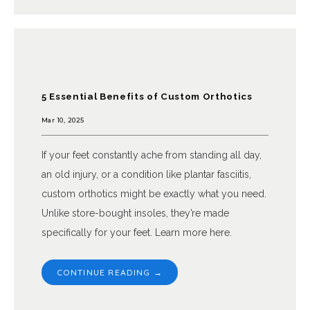
5 Essential Benefits of Custom Orthotics
Mar 10, 2025
If your feet constantly ache from standing all day,
an old injury, or a condition like plantar fasciitis,
custom orthotics might be exactly what you need.
Unlike store-bought insoles, they’re made
specifically for your feet. Learn more here.
CONTINUE READING →